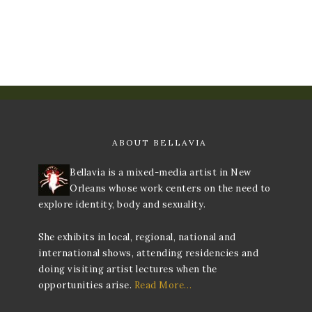
ABOUT BELLAVIA
Bellavia is a mixed-media artist in New
Orleans whose work centers on the need to
explore identity, body and sexuality.
She exhibits in local, regional, national and
international shows, attending residencies and
doing visiting artist lectures when the
opportunities arise.
Read More…