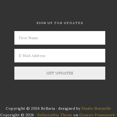
SIGN UP FOR UPDATES
Copyright © 2026 Bellavia · designed by
Studio Storyville
Copyright © 2026 ·
BellaviaMia Theme
on
Genesis Framework
·