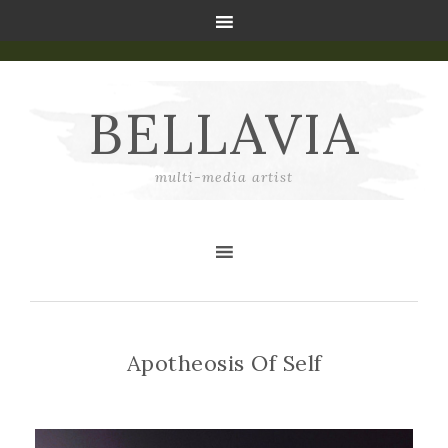
BELLAVIA
multi-media artist
Apotheosis Of Self