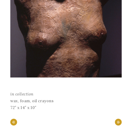
in collection
wax, foam, oil crayons
72″ x 14″ x 10″
«
»