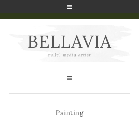
BELLAVIA
multi-media artist
Painting