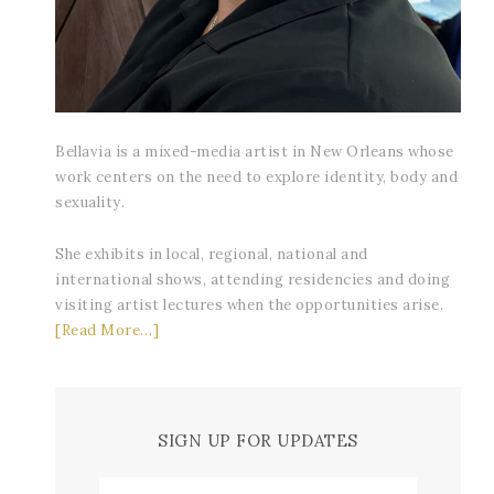
Bellavia is a mixed-media artist in New Orleans whose
work centers on the need to explore identity, body and
sexuality.
She exhibits in local, regional, national and
international shows, attending residencies and doing
visiting artist lectures when the opportunities arise.
[Read More…]
SIGN UP FOR UPDATES