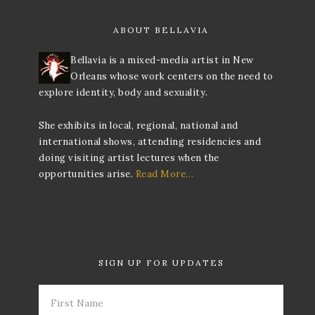
ABOUT BELLAVIA
Bellavia is a mixed-media artist in New
Orleans whose work centers on the need to
explore identity, body and sexuality.
She exhibits in local, regional, national and
international shows, attending residencies and
doing visiting artist lectures when the
opportunities arise.
Read More…
SIGN UP FOR UPDATES