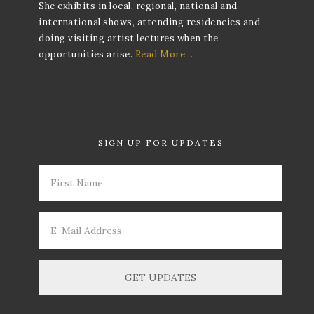
She exhibits in local, regional, national and
international shows, attending residencies and
doing visiting artist lectures when the
opportunities arise.
Read More…
SIGN UP FOR UPDATES