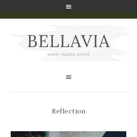
BELLAVIA
multi-media artist
Reflection