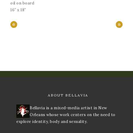
oil on board
16″ x 18″
«
»
ABOUT BELLAVIA
Bellavia is a mixed-media artist in New
Orleans whose work centers on the need to
explore identity, body and sexuality.