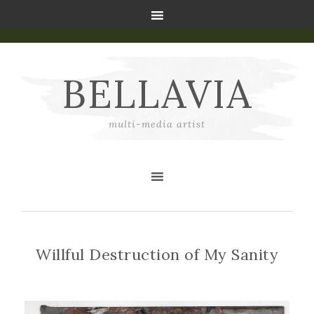
BELLAVIA
multi-media artist
Willful Destruction of My Sanity