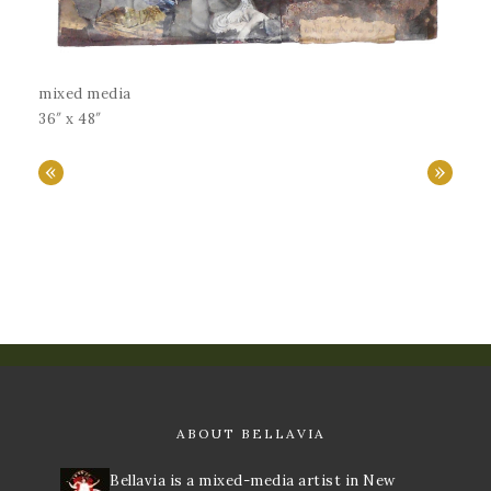
mixed media
36″ x 48″
«
»
ABOUT BELLAVIA
Bellavia is a mixed-media artist in New