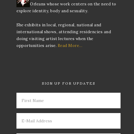
Orleans whose work centers on the need to
explore identity, body and sexuality.
She exhibits in local, regional, national and
international shows, attending residencies and
doing visiting artist lectures when the
opportunities arise.
Read More…
SIGN UP FOR UPDATES